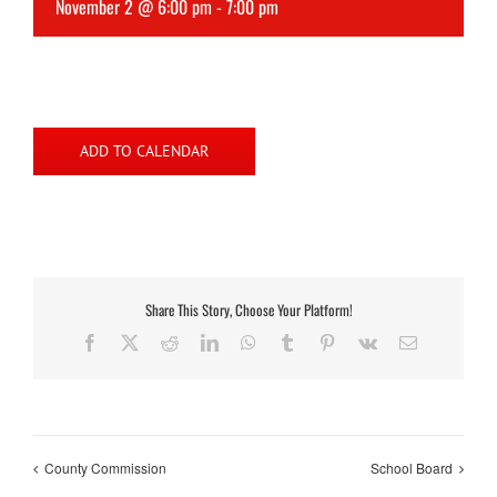
November 2 @ 6:00 pm
-
7:00 pm
ADD TO CALENDAR
Share This Story, Choose Your Platform!
Facebook
X
Reddit
LinkedIn
WhatsApp
Tumblr
Pinterest
Vk
Email
County Commission
School Board