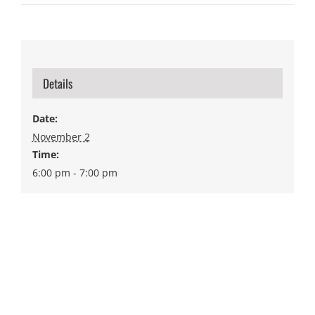
Details
Date:
November 2
Time:
6:00 pm - 7:00 pm