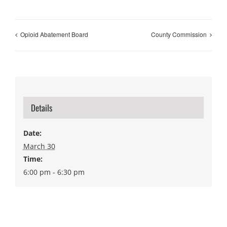
Opioid Abatement Board
County Commission
Details
Date:
March 30
Time:
6:00 pm - 6:30 pm