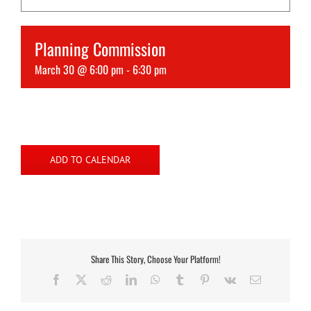
Planning Commission
March 30 @ 6:00 pm
-
6:30 pm
ADD TO CALENDAR
Share This Story, Choose Your Platform!
Facebook
X
Reddit
LinkedIn
WhatsApp
Tumblr
Pinterest
Vk
Email