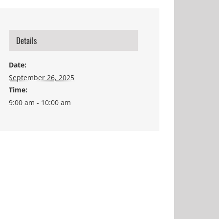
Details
Date:
September 26, 2025
Time:
9:00 am - 10:00 am