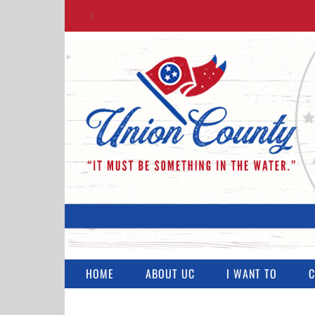
Skip
|
to
content
HOME
ABOUT UC
I WANT TO
C