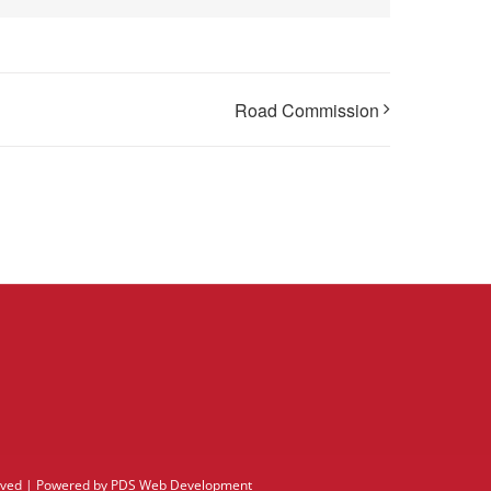
Road Commission
erved | Powered by
PDS Web Development