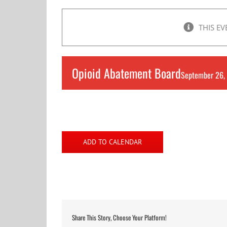
THIS EV
Opioid Abatement Board
September 26,
ADD TO CALENDAR
Share This Story, Choose Your Platform!