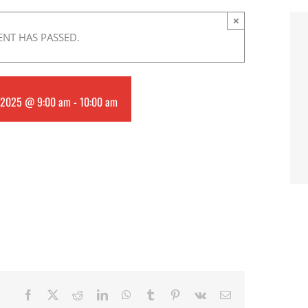
×
ENT HAS PASSED.
 2025 @ 9:00 am
-
10:00 am
Facebook
X
Reddit
LinkedIn
WhatsApp
Tumblr
Pinterest
Vk
Email