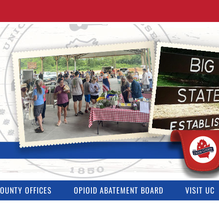
OUNTY OFFICES
OPIOID ABATEMENT BOARD
VISIT UC