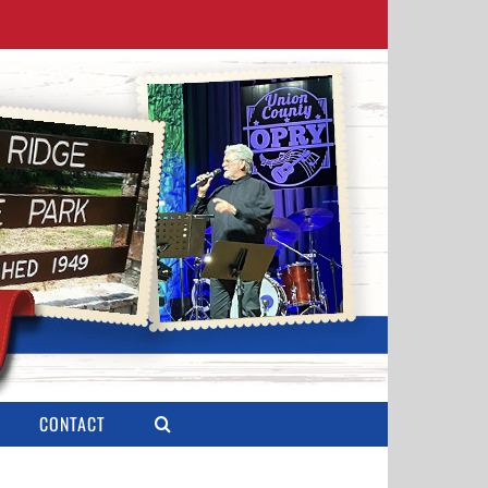
CONTACT