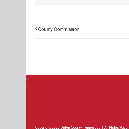
County Commission
Copyright 2025 Union County Tennessee | All Rights Res